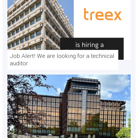
Job Alert! We are looking for a technical
auditor