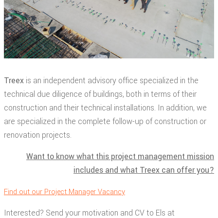
Treex
is an independent advisory office specialized in the
technical due diligence of buildings, both in terms of their
construction and their technical installations. In addition, we
are specialized in the complete follow-up of construction or
renovation projects.
Want to know what this project management mission
includes and what Treex can offer you?
Find out our Project Manager Vacancy
Interested? Send your motivation and CV to Els at