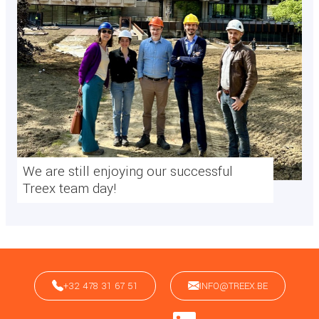
We are still enjoying our successful
Treex team day!
+32 478 31 67 51
INFO@TREEX.BE