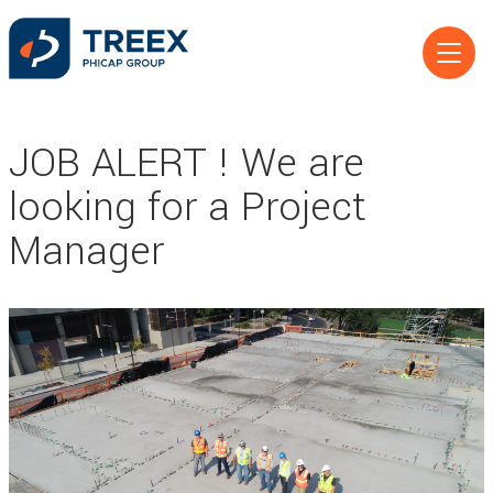
JOB ALERT ! We are
looking for a Project
Manager