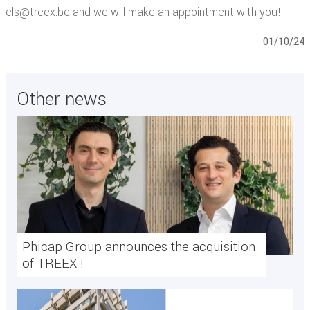
els@treex.be and we will make an appointment with you!
01/10/24
Other news
Phicap Group announces the acquisition
of TREEX !